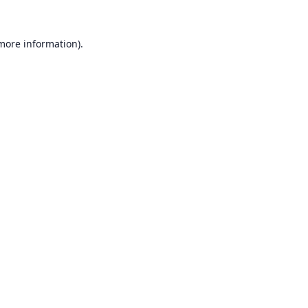
 more information).