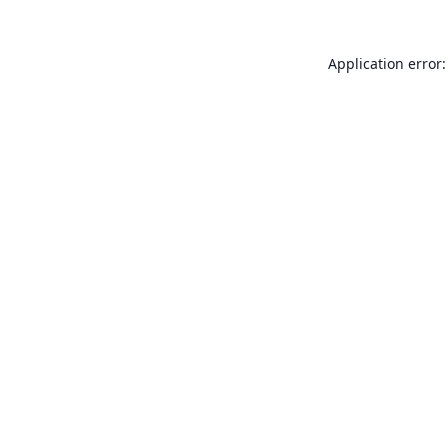
Application error: