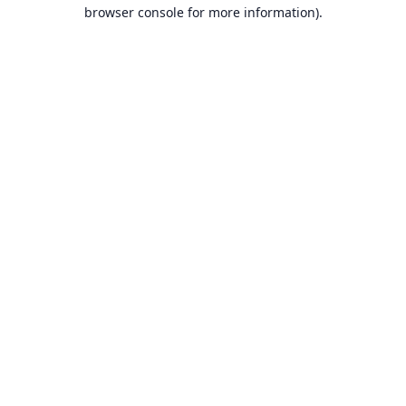
browser console for more information).