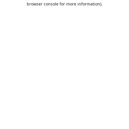
browser console for more information).