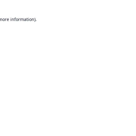
 more information).