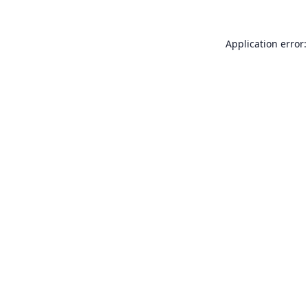
Application error: