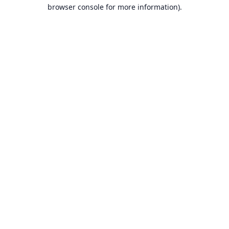
browser console for more information).