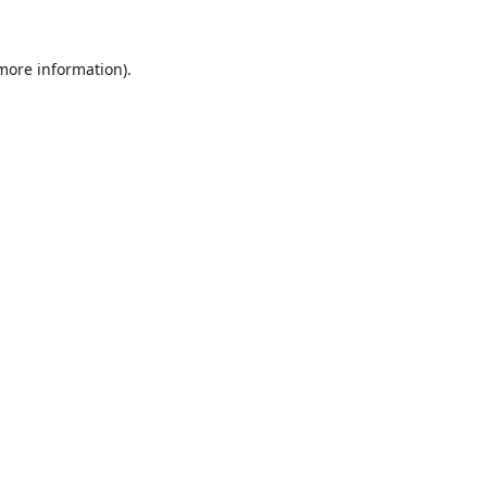
 more information).