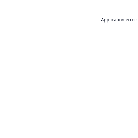
Application error: