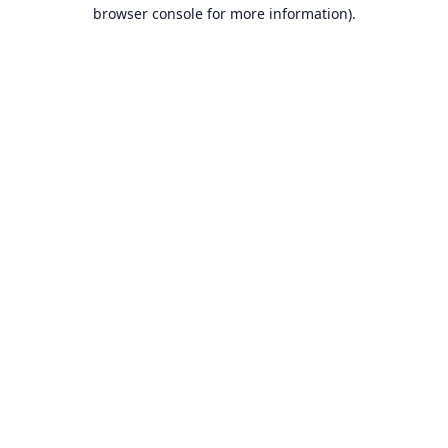
browser console for more information).