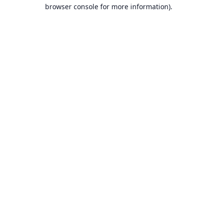
browser console for more information).