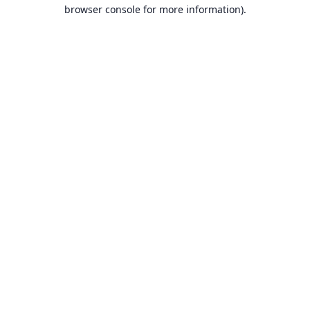
browser console for more information).