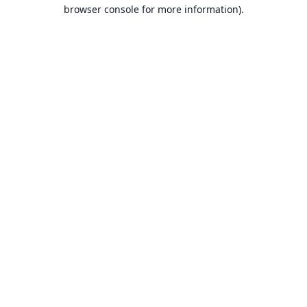
browser console for more information).