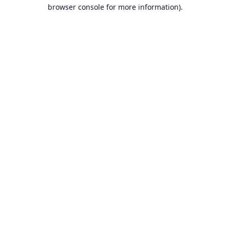
browser console for more information).