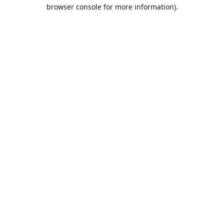
browser console for more information).