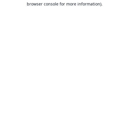
browser console for more information).