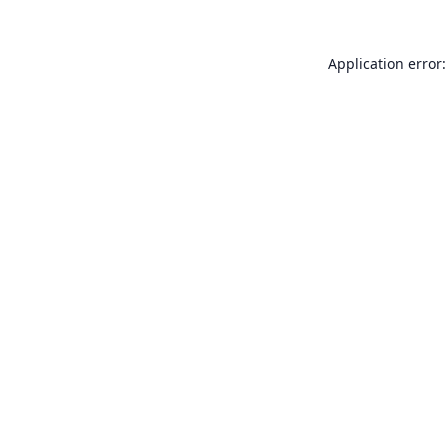
Application error: