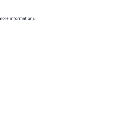
 more information).