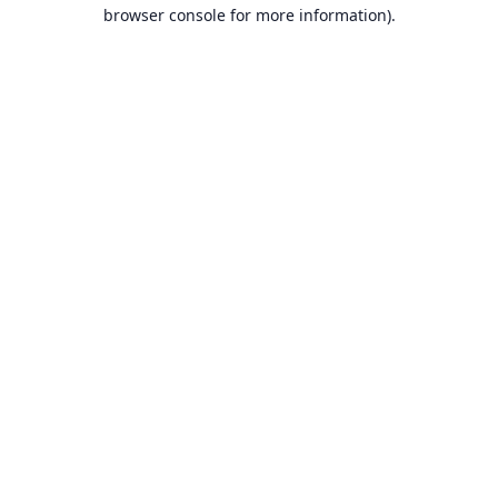
browser console for more information).