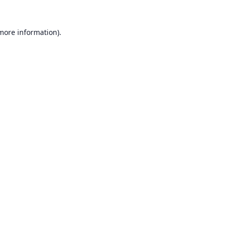
 more information).