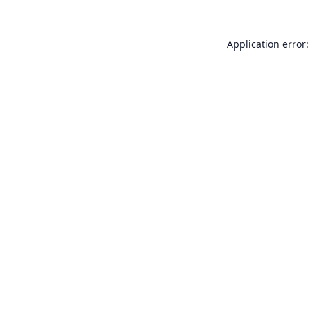
Application error: