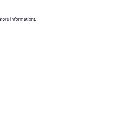
 more information).