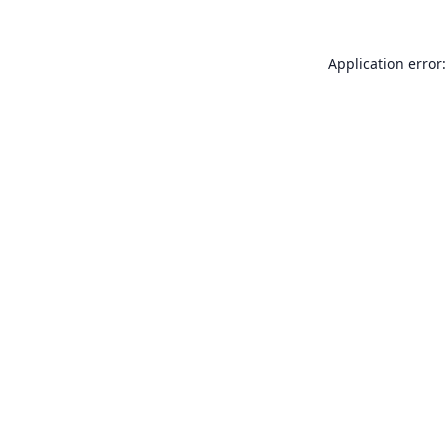
Application error: