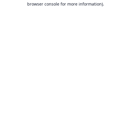
browser console for more information).