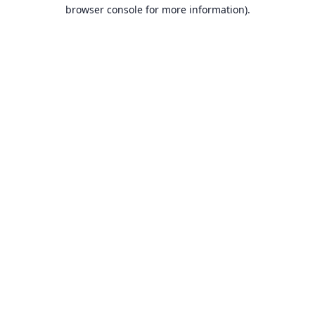
browser console for more information).