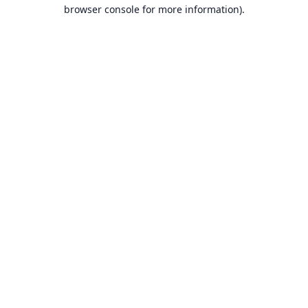
browser console for more information).