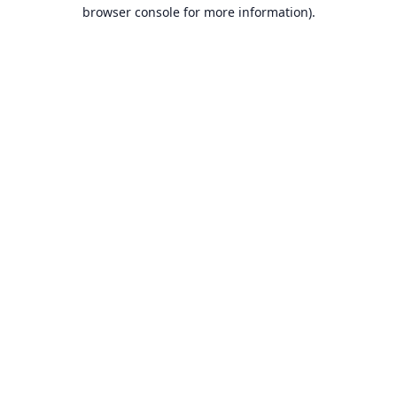
browser console for more information).