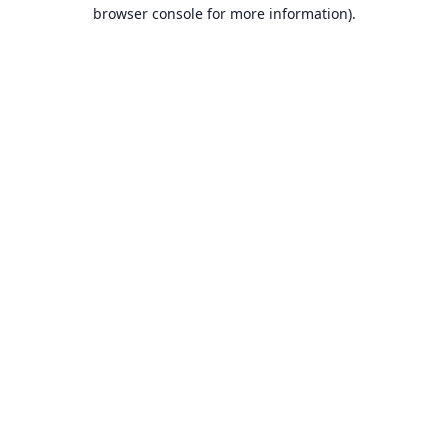
browser console for more information).