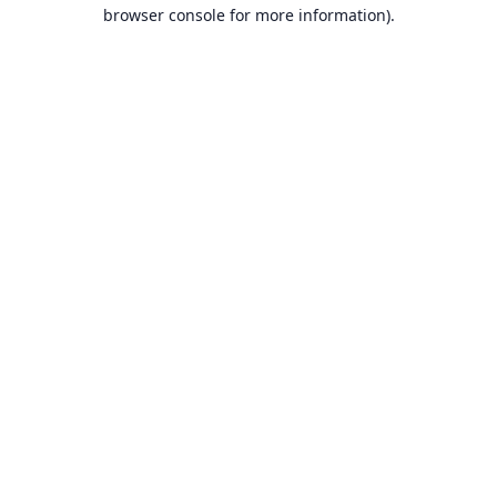
browser console for more information).