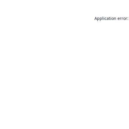
Application error: