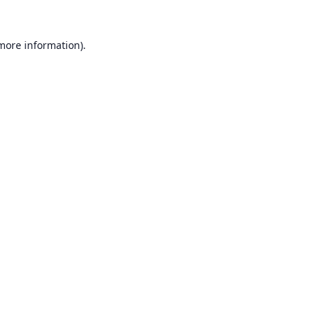
 more information).