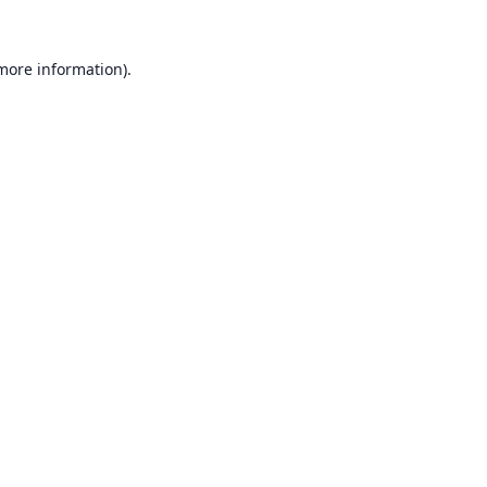
 more information).