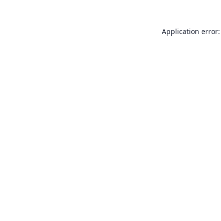
Application error: