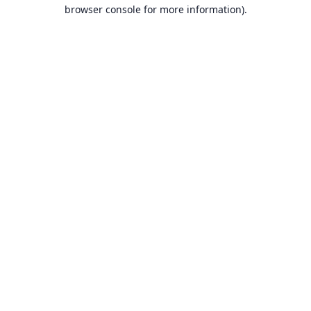
browser console for more information).