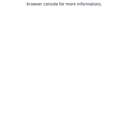
browser console for more information).