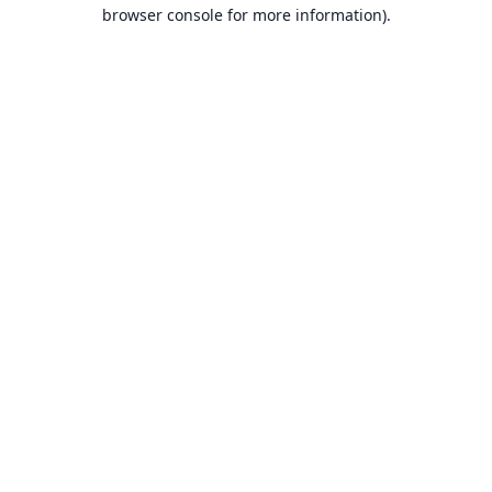
browser console for more information).