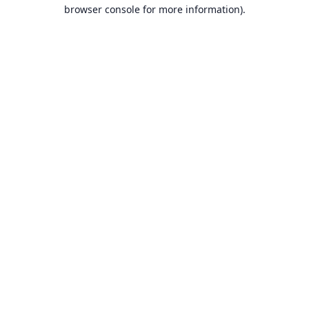
browser console for more information).