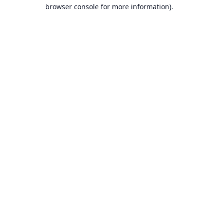
browser console for more information).