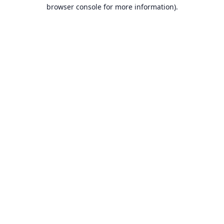
browser console for more information).