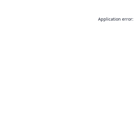
Application error: