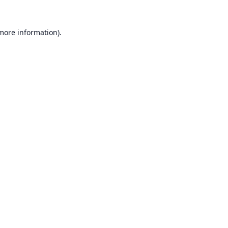
 more information).