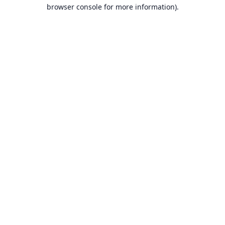
browser console for more information).