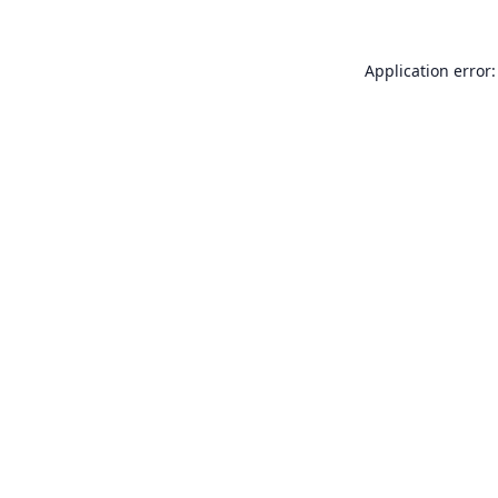
Application error: