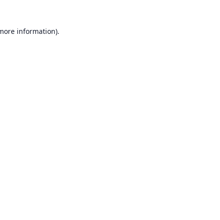
 more information).