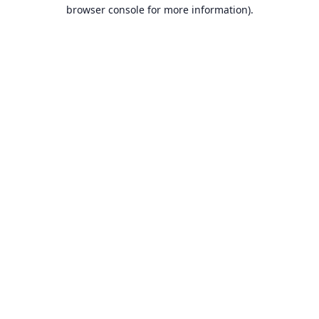
browser console for more information).