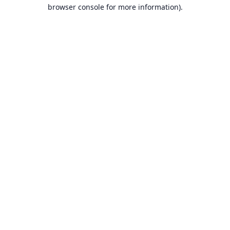
browser console for more information).