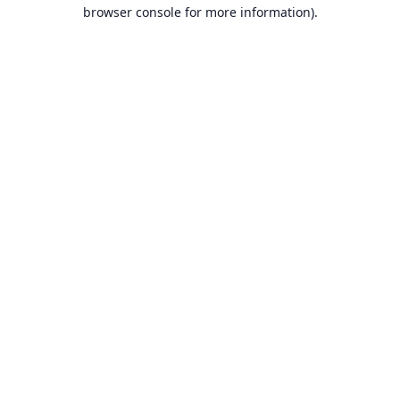
browser console for more information).