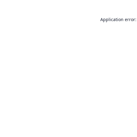
Application error: