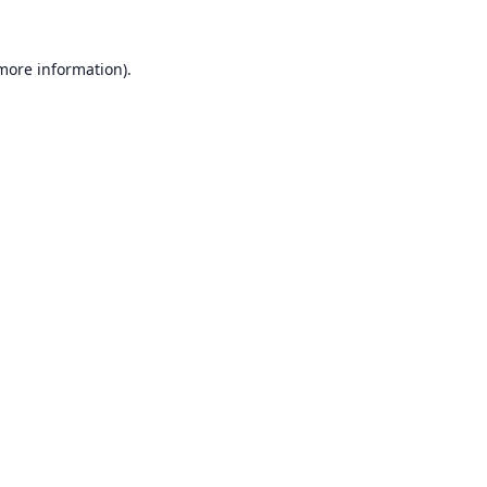
 more information).