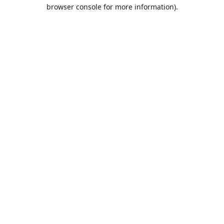
browser console for more information).