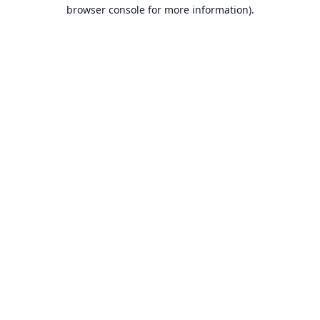
browser console for more information).