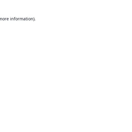
 more information).