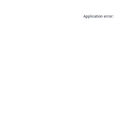
Application error: