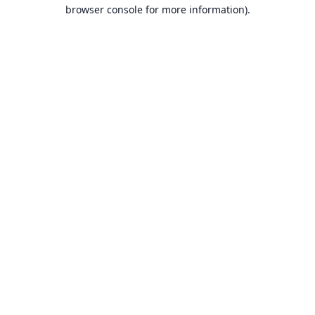
browser console for more information).