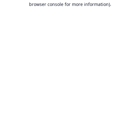
browser console for more information).