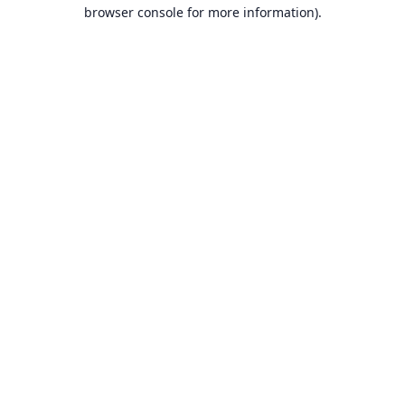
browser console for more information).