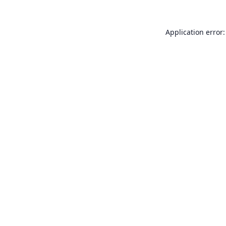
Application error: