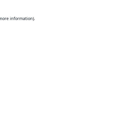
 more information).