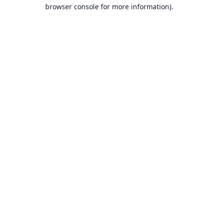
browser console for more information).