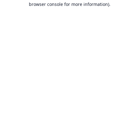
browser console for more information).