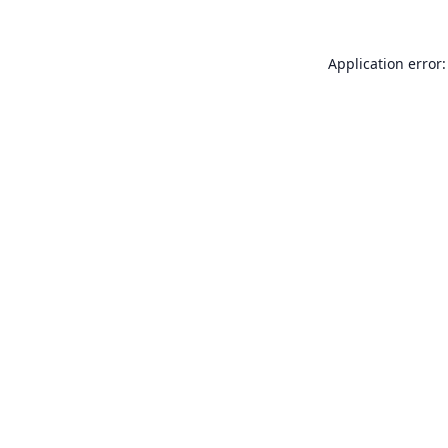
Application error: