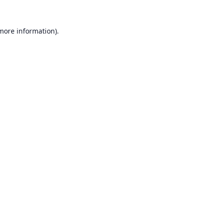
 more information).