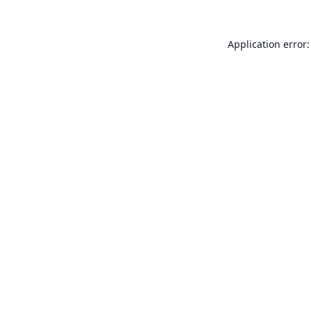
Application error: