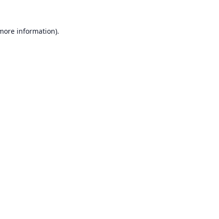
 more information).