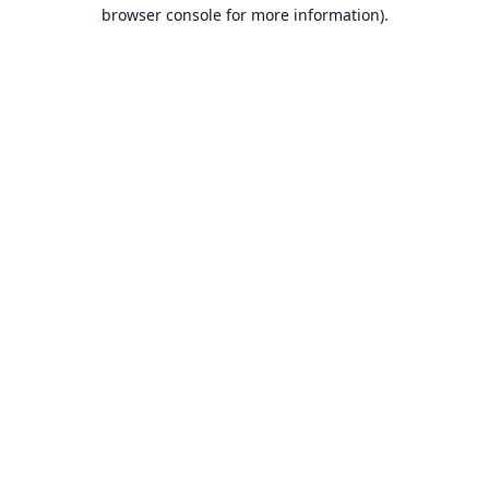
browser console for more information).